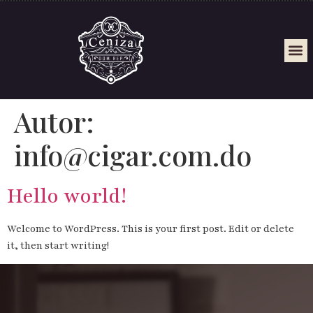
Autor:
info@cigar.com.do
Hello world!
Welcome to WordPress. This is your first post. Edit or delete
it, then start writing!