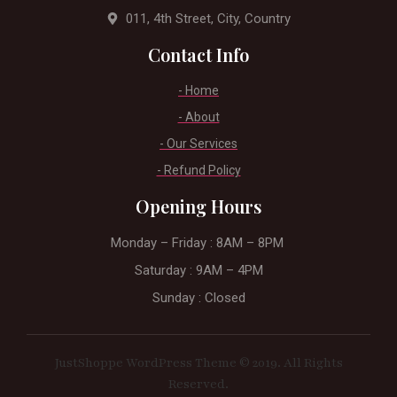
011, 4th Street, City, Country
Contact Info
- Home
- About
- Our Services
- Refund Policy
Opening Hours
Monday – Friday : 8AM – 8PM ​
Saturday : 9AM – 4PM
Sunday : Closed
JustShoppe WordPress Theme © 2019. All Rights
Reserved.