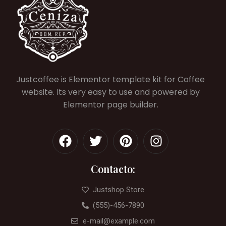
Justcoffee is Elementor template kit for Coffee
website. Its very easy to use and powered by
Elementor page builder.
Contacto:
Justshop Store
(555)-456-7890
e-mail@example.com