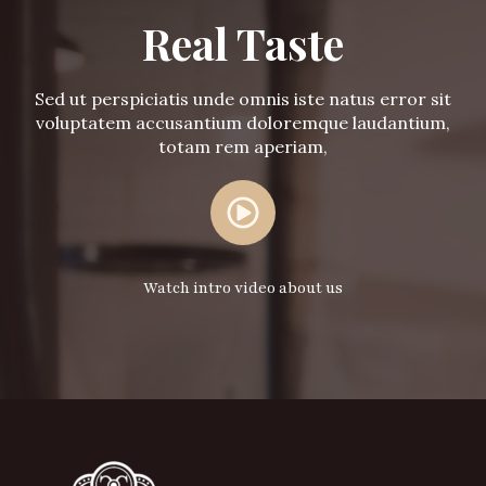
Real Taste
Sed ut perspiciatis unde omnis iste natus error sit
voluptatem accusantium doloremque laudantium,
totam rem aperiam,
Watch intro video about us